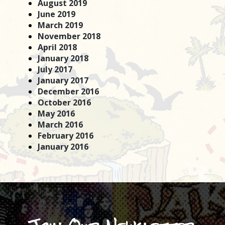
August 2019
June 2019
March 2019
November 2018
April 2018
January 2018
July 2017
January 2017
December 2016
October 2016
May 2016
March 2016
February 2016
January 2016