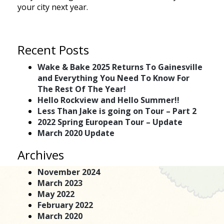
your city next year.
Recent Posts
Wake & Bake 2025 Returns To Gainesville
and Everything You Need To Know For
The Rest Of The Year!
Hello Rockview and Hello Summer!!
Less Than Jake is going on Tour – Part 2
2022 Spring European Tour – Update
March 2020 Update
Archives
November 2024
March 2023
May 2022
February 2022
March 2020