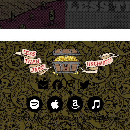
© 2026 Less Than Jake, All Rights Reserved
Home
|
Site Map