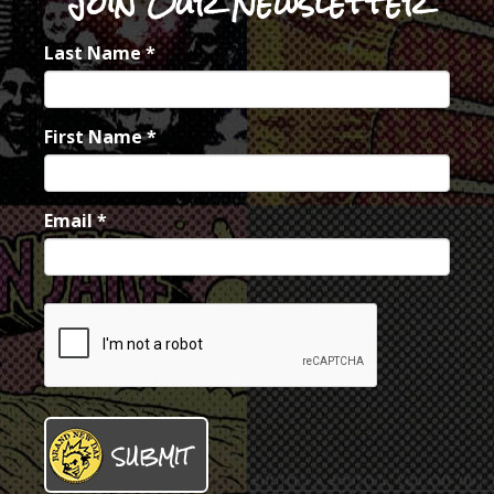
Join Our Newsletter
Last Name
*
First Name
*
Email
*
SUBMIT