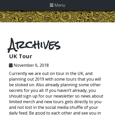
Menu
Archives
UK Tour
November 6, 2018
Currently we are out on tour in the UK, and
planning out 2019 with some tours that you will
be stoked on. Also already planning some other
secrets for you all. If you haven’t already, you
should sign up for our newsletter so news about
limited merch and new tours gets directly to you
and not lost in the social media shuffle of your
daily feed. Be good to each other and see you in