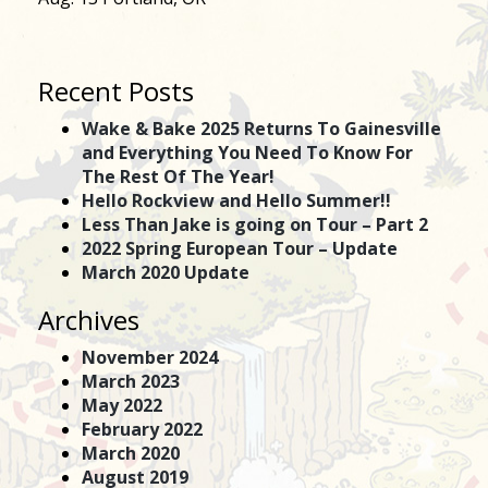
Recent Posts
Wake & Bake 2025 Returns To Gainesville
and Everything You Need To Know For
The Rest Of The Year!
Hello Rockview and Hello Summer!!
Less Than Jake is going on Tour – Part 2
2022 Spring European Tour – Update
March 2020 Update
Archives
November 2024
March 2023
May 2022
February 2022
March 2020
August 2019