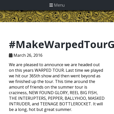
Menu
#MakeWarpedTourG
March 26, 2016
We are pleased to announce we are headed out
on this years WARPED TOUR. Last time we played
we hit our 365th show and then went beyond as
we finished up the tour. This time around the
amount of friends on the summer tour is
craziness, NEW FOUND GLORY, REEL BIG FISH,
THE INTERUPTERS, PEPPER, BALLYHOO, MASKED
INTRUDER, and TEENAGE BOTTLEROCKET. It will
be a long, hot but great summer.