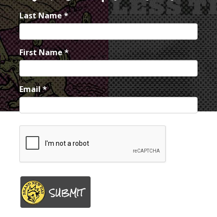
Last Name
*
First Name
*
Email
*
SUBMIT