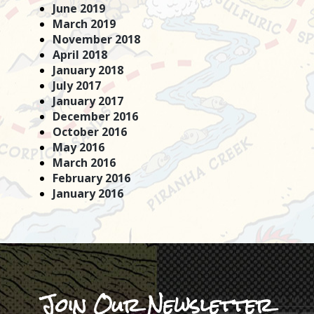
June 2019
March 2019
November 2018
April 2018
January 2018
July 2017
January 2017
December 2016
October 2016
May 2016
March 2016
February 2016
January 2016
Join Our Newsletter