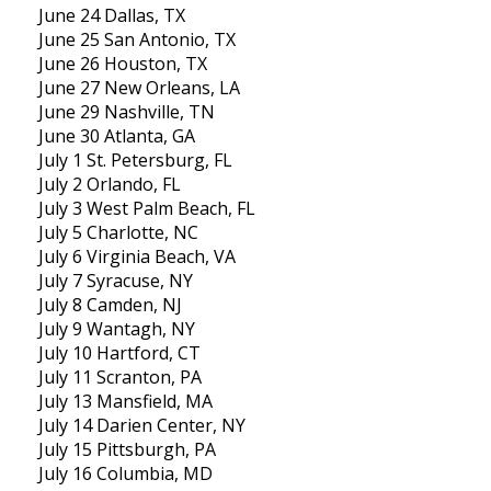
June 24 Dallas, TX
June 25 San Antonio, TX
June 26 Houston, TX
June 27 New Orleans, LA
June 29 Nashville, TN
June 30 Atlanta, GA
July 1 St. Petersburg, FL
July 2 Orlando, FL
July 3 West Palm Beach, FL
July 5 Charlotte, NC
July 6 Virginia Beach, VA
July 7 Syracuse, NY
July 8 Camden, NJ
July 9 Wantagh, NY
July 10 Hartford, CT
July 11 Scranton, PA
July 13 Mansfield, MA
July 14 Darien Center, NY
July 15 Pittsburgh, PA
July 16 Columbia, MD