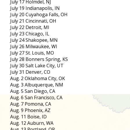
July 17 Holmdel, NJ
July 19 Indianapolis, IN
July 20 Cuyahoga Falls, OH
July 21 Cincinnati, OH
July 22 Detroit, MI
July 23 Chicago, IL
July 24 Shakopee, MN
July 26 Milwaukee, WI
July 27 St. Louis, MO
July 28 Bonners Spring, KS
July 30 Salt Lake City, UT
July 31 Denver, CO
Aug. 2 Oklahoma City, OK
Aug. 3 Albuquerque, NM
Aug. 5 San Diego, CA
Aug. 6 San Francisco, CA
Aug. 7 Pomona, CA
Aug. 9 Phoenix, AZ
Aug. 11 Boise, ID
Aug. 12 Auburn, WA
Aug. 13 Portland, OR