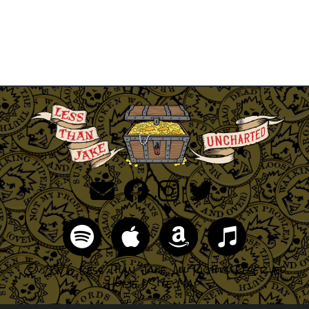
© 2026 Less Than Jake, All Rights Reserved
Home
|
Site Map