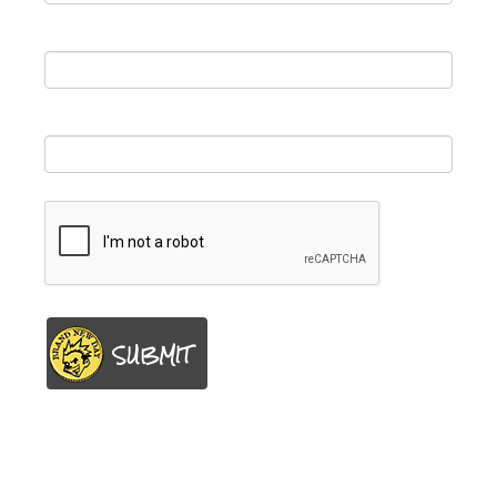
First Name
*
Email
*
SUBMIT