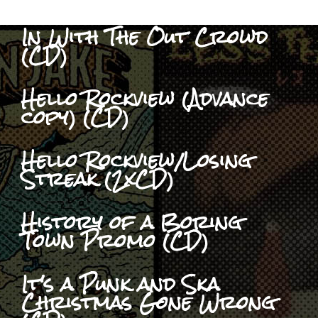
In With The Out Crowd
(CD)
Hello Rockview (Advance
copy) (CD)
Hello Rockview/Losing
Streak (2xCD)
History of a Boring
Town Promo (CD)
It's a Punk and Ska
Christmas Gone Wrong