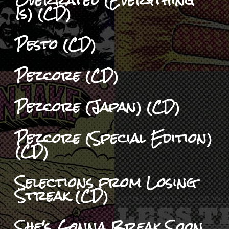
Is) (CD)
Pesto (CD)
Pezcore (CD)
Pezcore (Japan) (CD)
Pezcore (Special Edition)
(CD)
Selections from Losing
Streak (CD)
She's Gonna Break Soon