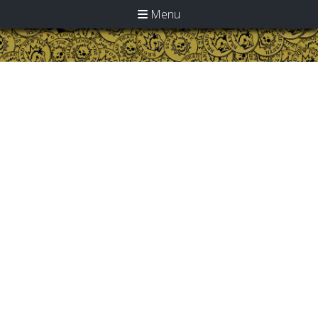
Menu
Home
>
Discography
> Albums on CD
Albums on CD
Click title for track details
Anthem (CD)
Absolution For Idiots And
Addicts (CD)