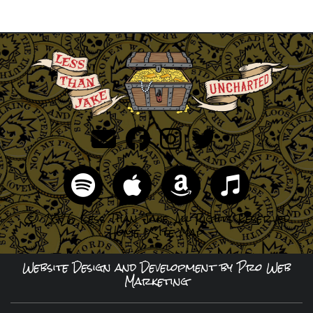
© 2026 Less Than Jake, All Rights Reserved
Home
|
Site Map
Website Design and Development by Pro Web
Marketing