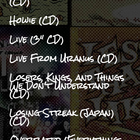
(CD)
Howie (CD)
Live (3" CD)
Live From Uranus (CD)
Losers, Kings, and Things
We Don't Understand
(CD)
Losing Streak (Japan)
(CD)
Overrated (Everything