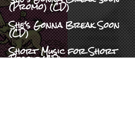
(Promo) (CD)
She's Gonna Break Soon
(CD)
Short Music for Short
People (CD)
Six Pack To Go (CD)
Son Of Pezcore (CD)
Spoken Idiocy (CD)
The Pez Collection (CD)