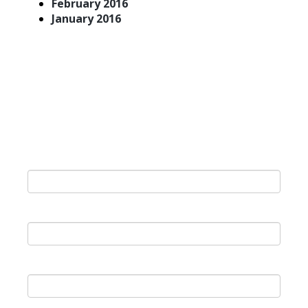
February 2016
January 2016
Join Our Newsletter
Last Name
*
First Name
*
Email
*