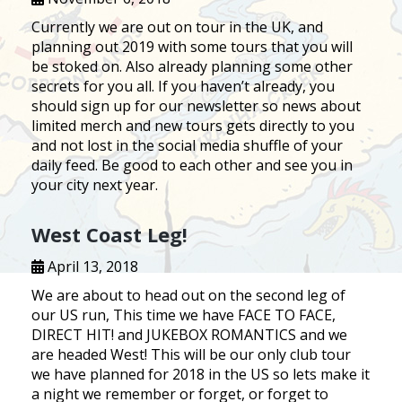
Currently we are out on tour in the UK, and
planning out 2019 with some tours that you will
be stoked on. Also already planning some other
secrets for you all. If you haven’t already, you
should sign up for our newsletter so news about
limited merch and new tours gets directly to you
and not lost in the social media shuffle of your
daily feed. Be good to each other and see you in
your city next year.
West Coast Leg!
April 13, 2018
We are about to head out on the second leg of
our US run, This time we have FACE TO FACE,
DIRECT HIT! and JUKEBOX ROMANTICS and we
are headed West! This will be our only club tour
we have planned for 2018 in the US so lets make it
a night we remember or forget, or forget to