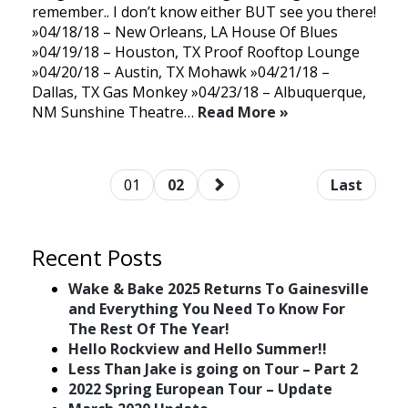
remember.. I don’t know either BUT see you there!
»04/18/18 – New Orleans, LA House Of Blues
»04/19/18 – Houston, TX Proof Rooftop Lounge
»04/20/18 – Austin, TX Mohawk »04/21/18 –
Dallas, TX Gas Monkey »04/23/18 – Albuquerque,
NM Sunshine Theatre…
Read More »
01
02
Last
Recent Posts
Wake & Bake 2025 Returns To Gainesville
and Everything You Need To Know For
The Rest Of The Year!
Hello Rockview and Hello Summer!!
Less Than Jake is going on Tour – Part 2
2022 Spring European Tour – Update