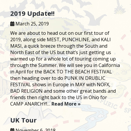
2019 Update!!
March 25, 2019
We are about to head out on our first tour of
2019, along side MEST, PUNCHLINE, and KALI
MASI, a quick breeze through the South and
North East of the US but that’s just getting us
warmed up for a whole lot of touring coming up
through the Summer. We will see you in California
in April for the BACK TO THE BEACH FESTIVAL
then heading over to do PUNK IN DRUBLIC
FESTIVAL shows in Europe in MAY with NOFX,
BAD RELIGION and some other great bands and
friends then right back to the US in Ohio for
CAMP ANARCHY!…
Read More »
UK Tour
November 6, 2018