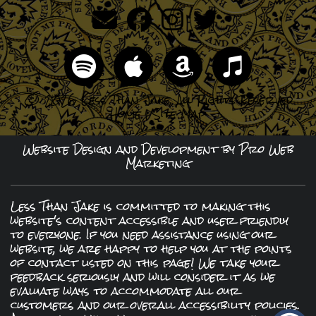
© 2026 Less Than Jake, All Rights Reserved
Home
|
Site Map
Website Design and Development by Pro Web
Marketing
Less Than Jake is committed to making this
website's content accessible and user friendly
to everyone. If you need assistance using our
website, we are happy to help you at the points
of contact listed on this page! We take your
feedback seriously and will consider it as we
evaluate ways to accommodate all our
customers and our overall accessibility policies.