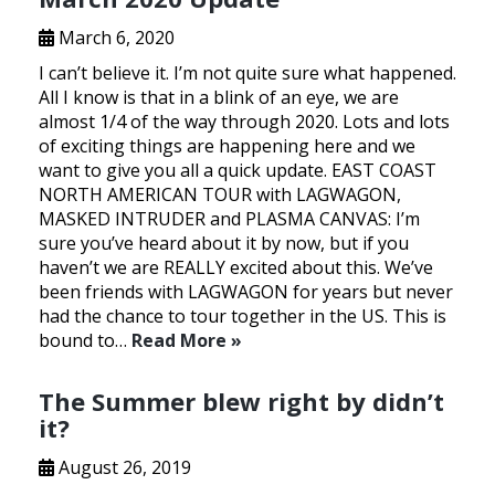
March 6, 2020
I can’t believe it. I’m not quite sure what happened.
All I know is that in a blink of an eye, we are
almost 1/4 of the way through 2020. Lots and lots
of exciting things are happening here and we
want to give you all a quick update. EAST COAST
NORTH AMERICAN TOUR with LAGWAGON,
MASKED INTRUDER and PLASMA CANVAS: I’m
sure you’ve heard about it by now, but if you
haven’t we are REALLY excited about this. We’ve
been friends with LAGWAGON for years but never
had the chance to tour together in the US. This is
bound to…
Read More »
The Summer blew right by didn’t
it?
August 26, 2019