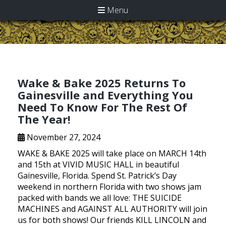
Menu
Wake & Bake 2025 Returns To
Gainesville and Everything You
Need To Know For The Rest Of
The Year!
November 27, 2024
WAKE & BAKE 2025 will take place on MARCH 14th
and 15th at VIVID MUSIC HALL in beautiful
Gainesville, Florida. Spend St. Patrick’s Day
weekend in northern Florida with two shows jam
packed with bands we all love: THE SUICIDE
MACHINES and AGAINST ALL AUTHORITY will join
us for both shows! Our friends KILL LINCOLN and