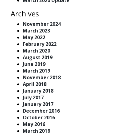
March 2020 Update
Archives
November 2024
March 2023
May 2022
February 2022
March 2020
August 2019
June 2019
March 2019
November 2018
April 2018
January 2018
July 2017
January 2017
December 2016
October 2016
May 2016
March 2016