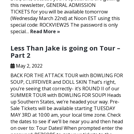
this newsletter, GENERAL ADMISSION
TICKETS for you will be available tomorrow
(Wednesday March 22nd) at Noon EST using this
special code: ROCKVIEW25 The password is only
special…
Read More »
Less Than Jake is going on Tour –
Part 2
May 2, 2022
BACK FOR THE ATTACK TOUR with BOWLING FOR
SOUP, CLIFFDIVER and DOLL SKIN That’s right,
you’re seeing that correctly- it’s ROUND II of our
SUMMER TOUR with BOWLING FOR SOUP! Heads
up Southern States, we’re headed your way. Pre-
Sale Tickets will be available starting TUESDAY
MAY 3RD at 10:00 am, your local time zone. Check
the dates to see if we’ll be near you and then head
on over to: Tour Dates! When prompted enter the