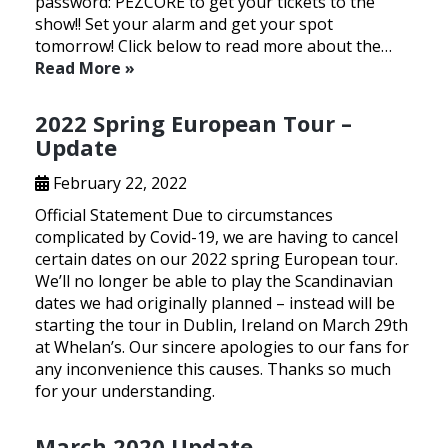
password: PEZCORE to get your tickets to the
show!! Set your alarm and get your spot
tomorrow! Click below to read more about the…
Read More »
2022 Spring European Tour –
Update
February 22, 2022
Official Statement Due to circumstances
complicated by Covid-19, we are having to cancel
certain dates on our 2022 spring European tour.
We’ll no longer be able to play the Scandinavian
dates we had originally planned – instead will be
starting the tour in Dublin, Ireland on March 29th
at Whelan’s. Our sincere apologies to our fans for
any inconvenience this causes. Thanks so much
for your understanding.
March 2020 Update