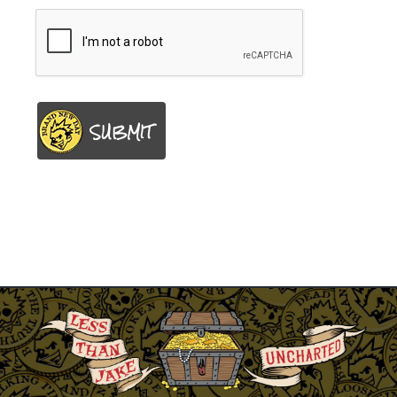
SUBMIT