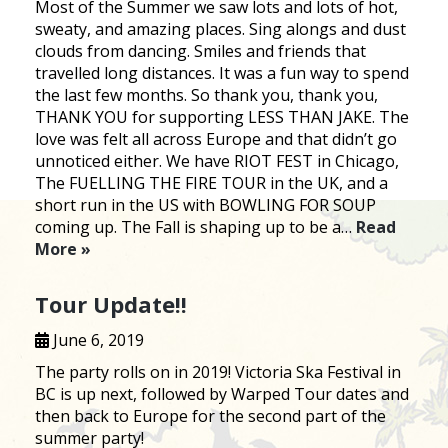
Most of the Summer we saw lots and lots of hot,
sweaty, and amazing places. Sing alongs and dust
clouds from dancing. Smiles and friends that
travelled long distances. It was a fun way to spend
the last few months. So thank you, thank you,
THANK YOU for supporting LESS THAN JAKE. The
love was felt all across Europe and that didn’t go
unnoticed either. We have RIOT FEST in Chicago,
The FUELLING THE FIRE TOUR in the UK, and a
short run in the US with BOWLING FOR SOUP
coming up. The Fall is shaping up to be a…
Read
More »
Tour Update!!
June 6, 2019
The party rolls on in 2019! Victoria Ska Festival in
BC is up next, followed by Warped Tour dates and
then back to Europe for the second part of the
summer party!