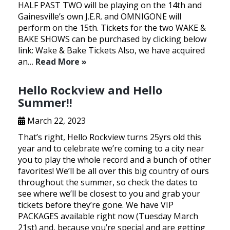
HALF PAST TWO will be playing on the 14th and
Gainesville’s own J.E.R. and OMNIGONE will
perform on the 15th. Tickets for the two WAKE &
BAKE SHOWS can be purchased by clicking below
link: Wake & Bake Tickets Also, we have acquired
an…
Read More »
Hello Rockview and Hello
Summer!!
March 22, 2023
That’s right, Hello Rockview turns 25yrs old this
year and to celebrate we’re coming to a city near
you to play the whole record and a bunch of other
favorites! We’ll be all over this big country of ours
throughout the summer, so check the dates to
see where we’ll be closest to you and grab your
tickets before they’re gone. We have VIP
PACKAGES available right now (Tuesday March
21st) and, because you’re special and are getting