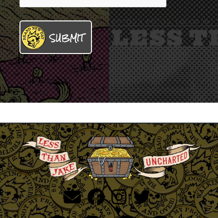
SUBMIT