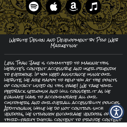
© 2026 Less Than Jake, All Rights Reserved
Home
|
Site Map
Website Design and Development by Pro Web
Marketing
Less Than Jake is committed to making this
website's content accessible and user friendly
to everyone. If you need assistance using our
website, we are happy to help you at the points
of contact listed on this page! We take your
feedback seriously and will consider it as we
evaluate ways to accommodate all our
customers and our overall accessibility policies.
Additionally, while we do not control such
vendors, we strongly encourage vendors of
third-party digital content to provide content
that is accessible and user friendly.