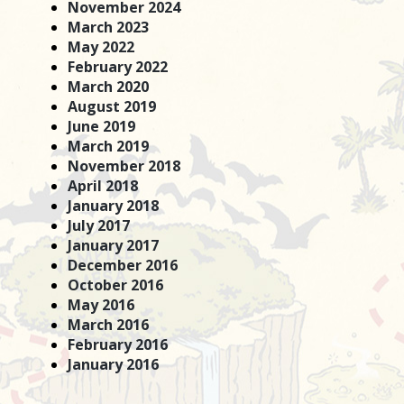
November 2024
March 2023
May 2022
February 2022
March 2020
August 2019
June 2019
March 2019
November 2018
April 2018
January 2018
July 2017
January 2017
December 2016
October 2016
May 2016
March 2016
February 2016
January 2016