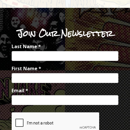
Join Our Newsletter
Last Name
*
First Name
*
Email
*