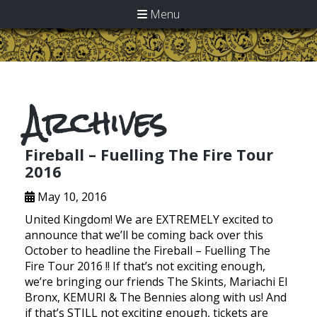
Menu
Archives
Fireball – Fuelling The Fire Tour
2016
May 10, 2016
United Kingdom! We are EXTREMELY excited to
announce that we’ll be coming back over this
October to headline the Fireball – Fuelling The
Fire Tour 2016 !! If that’s not exciting enough,
we’re bringing our friends The Skints, Mariachi El
Bronx, KEMURI & The Bennies along with us! And
if that’s STILL not exciting enough, tickets are