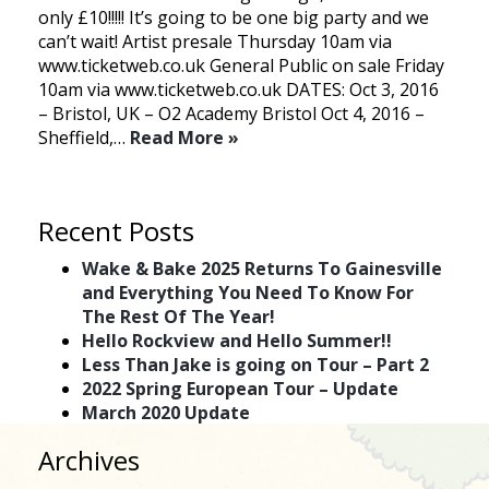
only £10!!!!! It’s going to be one big party and we
can’t wait! Artist presale Thursday 10am via
www.ticketweb.co.uk General Public on sale Friday
10am via www.ticketweb.co.uk DATES: Oct 3, 2016
– Bristol, UK – O2 Academy Bristol Oct 4, 2016 –
Sheffield,…
Read More »
Recent Posts
Wake & Bake 2025 Returns To Gainesville
and Everything You Need To Know For
The Rest Of The Year!
Hello Rockview and Hello Summer!!
Less Than Jake is going on Tour – Part 2
2022 Spring European Tour – Update
March 2020 Update
Archives